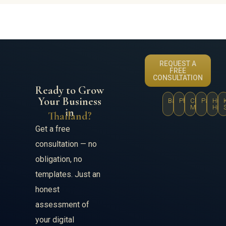
REQUEST A
FREE
CONSULTATION
Ready to Grow
Your Business
Bangkok
Phuket
Chiang
Pattaya
Hua
Mai
Hin
in
Thailand?
Get a free
consultation — no
obligation, no
templates. Just an
honest
assessment of
your digital