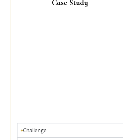
Case Study
Challenge