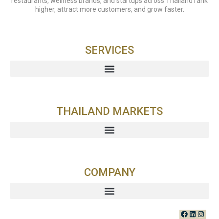
restaurants, wellness brands, and startups across Thailand rank
higher, attract more customers, and grow faster.
SERVICES
THAILAND MARKETS
COMPANY