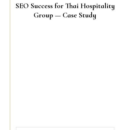
SEO Success for Thai Hospitality
Group — Case Study