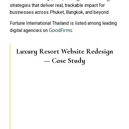
strategies that deliver real, trackable impact for
businesses across Phuket, Bangkok, and beyond.
Fortune International Thailand is listed among leading
GoodFirms
digital agencies on
.
Luxury Resort Website Redesign
— Case Study