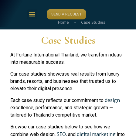
SEND A REQUEST
Home
-
Case Studies
ABOUT US
CASE STUDIES
CONTACT US
Case Studies
At Fortune International Thailand, we transform ideas
into measurable success.
Our case studies showcase real results from luxury
brands, resorts, and businesses that trusted us to
elevate their digital presence.
design
Each case study reflects our commitment to
excellence, performance, and strategic growth —
tailored to Thailand’s competitive market.
Browse our case studies below to see how we
SEO
digital marketing
combine web design,
, and
into