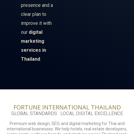
presence and a
clear plan to
improve it with
our
digital
marketing
services in
Thailand
.
FORTUNE INTERNATIONAL THAILAND
GLOBAL STANDARDS · LOCAL DIGITAL EXCELLENCE
Premium web design, SEO, and digital marketing for Thai and
international businesses. We help hotels, real estate developers,