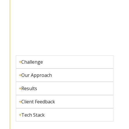
Challenge
Our Approach
Results
Client Feedback
Tech Stack