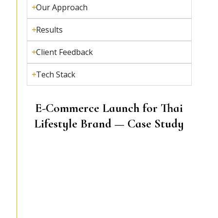
Our Approach
Results
Client Feedback
Tech Stack
E-Commerce Launch for Thai
Lifestyle Brand — Case Study