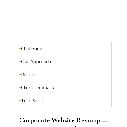
Challenge
Our Approach
Results
Client Feedback
Tech Stack
Corporate Website Revamp —