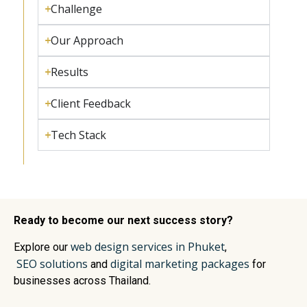
Challenge
Our Approach
Results
Client Feedback
Tech Stack
Ready to become our next success story?
web design services in Phuket
Explore our
,
SEO solutions
digital marketing packages
and
for
businesses across Thailand.