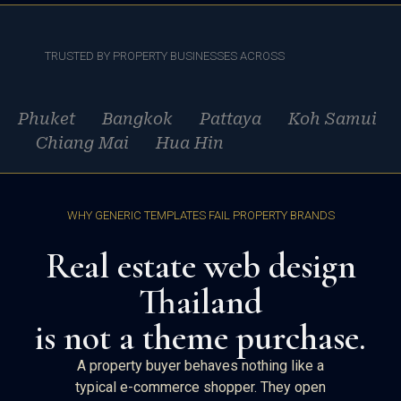
TRUSTED BY PROPERTY BUSINESSES ACROSS
Phuket Bangkok Pattaya Koh Samui
Chiang Mai Hua Hin
WHY GENERIC TEMPLATES FAIL PROPERTY BRANDS
Real estate web design
Thailand
is not a theme purchase.
A property buyer behaves nothing like a
typical e-commerce shopper. They open