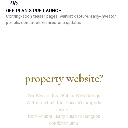
06
OFF-PLAN & PRE-LAUNCH
Coming-soon teaser pages, waitlist capture, early-investor
portals, construction milestone updates.
Ready to build your —
property website?
Our Work in Real Estate Web Design
Websites built for Thailand’s property
market —
from Phuket luxury villas to Bangkok
condominiums.