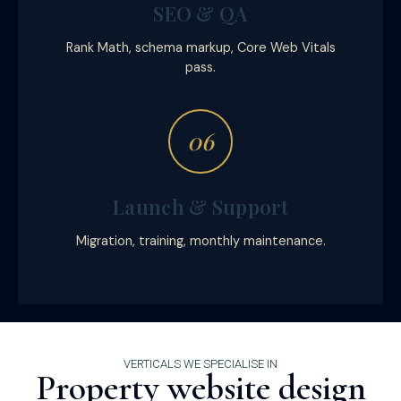
SEO & QA
Rank Math, schema markup, Core Web Vitals
pass.
06
Launch & Support
Migration, training, monthly maintenance.
VERTICALS WE SPECIALISE IN
Property website design