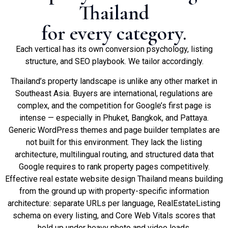
Thailand
for every category.
Each vertical has its own conversion psychology, listing
structure, and SEO playbook. We tailor accordingly.
Thailand’s property landscape is unlike any other market in
Southeast Asia. Buyers are international, regulations are
complex, and the competition for Google’s first page is
intense — especially in Phuket, Bangkok, and Pattaya.
Generic WordPress themes and page builder templates are
not built for this environment. They lack the listing
architecture, multilingual routing, and structured data that
Google requires to rank property pages competitively.
Effective real estate website design Thailand means building
from the ground up with property-specific information
architecture: separate URLs per language, RealEstateListing
schema on every listing, and Core Web Vitals scores that
hold up under heavy photo and video loads.