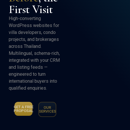
First Visit
High-converting
WordPress websites for
villa developers, condo
projects, and brokerages
across Thailand.
Multilingual, schema-rich,
integrated with your CRM
and listing feeds —
engineered to turn
international buyers into
qualified enquiries.
GET A FREE
OUR
PROPOSAL
SERVICES