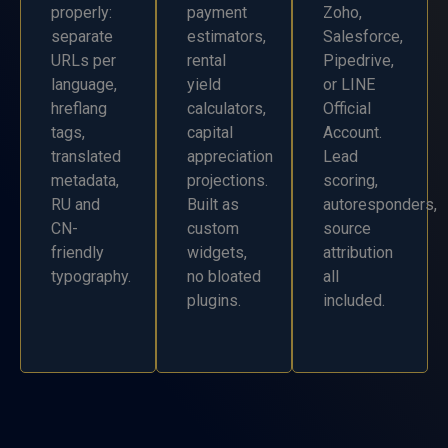
properly:
payment
Zoho,
separate
estimators,
Salesforce,
URLs per
rental
Pipedrive,
language,
yield
or LINE
hreflang
calculators,
Official
tags,
capital
Account.
translated
appreciation
Lead
metadata,
projections.
scoring,
RU and
Built as
autoresponders,
CN-
custom
source
friendly
widgets,
attribution
typography.
no bloated
all
plugins.
included.