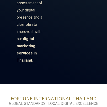
assessment of
your digital
presence and a
clear plan to
improve it with
our
digital
marketing
services in
Thailand
.
FORTUNE INTERNATIONAL THAILAND
GLOBAL STANDARDS · LOCAL DIGITAL EXCELLENCE