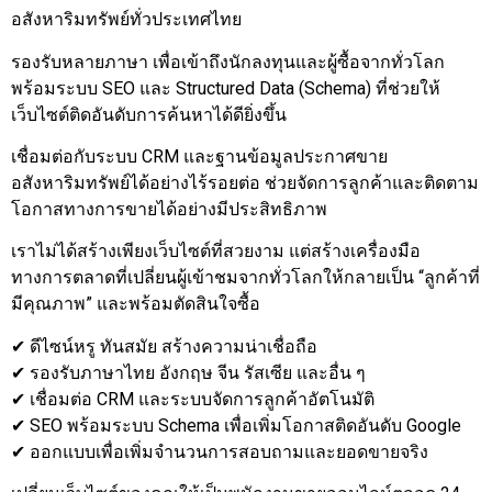
อสังหาริมทรัพย์ทั่วประเทศไทย
รองรับหลายภาษา เพื่อเข้าถึงนักลงทุนและผู้ซื้อจากทั่วโลก
พร้อมระบบ SEO และ Structured Data (Schema) ที่ช่วยให้
เว็บไซต์ติดอันดับการค้นหาได้ดียิ่งขึ้น
เชื่อมต่อกับระบบ CRM และฐานข้อมูลประกาศขาย
อสังหาริมทรัพย์ได้อย่างไร้รอยต่อ ช่วยจัดการลูกค้าและติดตาม
โอกาสทางการขายได้อย่างมีประสิทธิภาพ
เราไม่ได้สร้างเพียงเว็บไซต์ที่สวยงาม แต่สร้างเครื่องมือ
ทางการตลาดที่เปลี่ยนผู้เข้าชมจากทั่วโลกให้กลายเป็น “ลูกค้าที่
มีคุณภาพ” และพร้อมตัดสินใจซื้อ
✔ ดีไซน์หรู ทันสมัย สร้างความน่าเชื่อถือ
✔ รองรับภาษาไทย อังกฤษ จีน รัสเซีย และอื่น ๆ
✔ เชื่อมต่อ CRM และระบบจัดการลูกค้าอัตโนมัติ
✔ SEO พร้อมระบบ Schema เพื่อเพิ่มโอกาสติดอันดับ Google
✔ ออกแบบเพื่อเพิ่มจำนวนการสอบถามและยอดขายจริง