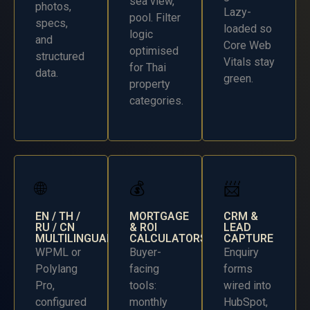
sea view,
photos,
Lazy-
pool. Filter
specs,
loaded so
logic
and
Core Web
optimised
structured
Vitals stay
for Thai
data.
green.
property
categories.
🌐
💰
📨
EN / TH /
MORTGAGE
CRM &
RU / CN
& ROI
LEAD
MULTILINGUAL
CALCULATORS
CAPTURE
WPML or
Buyer-
Enquiry
Polylang
facing
forms
Pro,
tools:
wired into
configured
monthly
HubSpot,