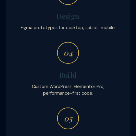
Design
Figma prototypes for desktop, tablet, mobile.
04
Build
Custom WordPress, Elementor Pro,
performance-first code.
05