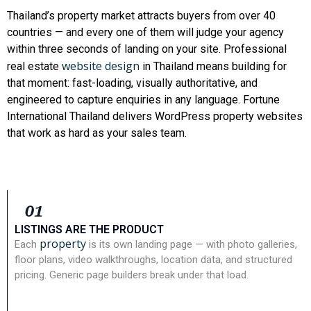
Thailand’s property market attracts buyers from over 40
countries — and every one of them will judge your agency
within three seconds of landing on your site. Professional
website design
real estate
in Thailand means building for
that moment: fast-loading, visually authoritative, and
engineered to capture enquiries in any language. Fortune
International Thailand delivers WordPress property websites
that work as hard as your sales team.
01
LISTINGS ARE THE PRODUCT
property
Each
is its own landing page — with photo galleries,
floor plans, video walkthroughs, location data, and structured
pricing. Generic page builders break under that load.