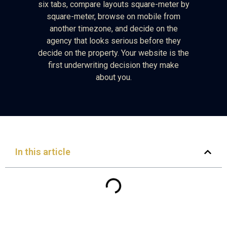
six tabs, compare layouts square-meter by
square-meter, browse on mobile from
another timezone, and decide on the
agency that looks serious before they
decide on the property. Your website is the
first underwriting decision they make
about you.
In this article