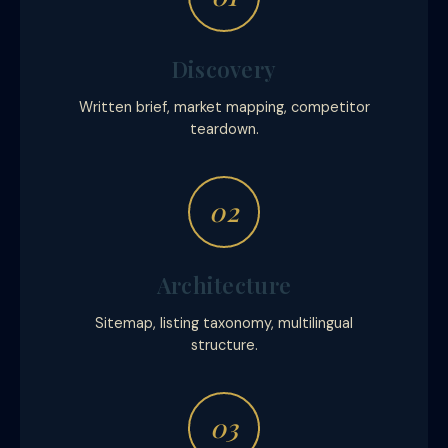
Discovery
Written brief, market mapping, competitor
teardown.
02
Architecture
Sitemap, listing taxonomy, multilingual
structure.
03