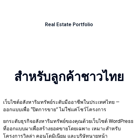
Real Estate Portfolio
Our Work in Real Estate Web Design Websites built
Our Work in Real Estate Web Design Websites built
Our Work in Real Estate Web Design Websites built
Our Work in Real Estate Web Design Websites built
Our Work in Real Estate Web Design Websites built
Our Work in Real Estate Web Design Websites built
Our Work in Real Estate Web Design Websites built
Our Work in Real Estate Web Design Websites built
Our Work in Real Estate Web Design Websites built
Our Work in Real Estate Web Design Websites built
Our Work in Real Estate Web Design Websites built
Our Work in Real Estate Web Design Websites built
Our Work in Real Estate Web Design Websites built
Our Work in Real Estate Web Design Websites built
Our Work in Real Estate Web Design Websites built
Our Work in Real Estate Web Design Websites built
Our Work in Real Estate Web Design Websites built
Our Work in Real Estate Web Design Websites built
Our Work in Real Estate Web Design Websites built
Our Work in Real Estate Web Design Websites built
Our Work in Real Estate Web Design Websites built
Our Work in Real Estate Web Design Websites built
Our Work in Real Estate Web Design Websites built
Our Work in Real Estate Web Design Websites built
Our Work in Real Estate Web Design Websites built
Our Work in Real Estate Web Design Websites built
Our Work in Real Estate Web Design Websites built
Our Work in Real Estate Web Design Websites built
Our Work in Real Estate Web Design Websites built
Real8
for Thailand's property market
for Thailand's property market
for Thailand's property market
for Thailand's property market
for Thailand's property market
for Thailand's property market
for Thailand's property market
for Thailand's property market
for Thailand's property market
for Thailand's property market
for Thailand's property market
for Thailand's property market
for Thailand's property market
for Thailand's property market
for Thailand's property market
for Thailand's property market
for Thailand's property market
for Thailand's property market
for Thailand's property market
for Thailand's property market
for Thailand's property market
for Thailand's property market
for Thailand's property market
for Thailand's property market
for Thailand's property market
for Thailand's property market
for Thailand's property market
for Thailand's property market
for Thailand's property market
สำหรับลูกค้าชาวไทย
เว็บไซต์อสังหาริมทรัพย์ระดับมืออาชีพในประเทศไทย —
ออกแบบเพื่อ “ปิดการขาย” ไม่ใช่แค่โชว์โครงการ
ยกระดับธุรกิจอสังหาริมทรัพย์ของคุณด้วยเว็บไซต์ WordPress
ที่ออกแบบมาเพื่อสร้างยอดขายโดยเฉพาะ เหมาะสำหรับ
โครงการวิลล่า คอนโดมิเนียม และบริษัทนายหน้า