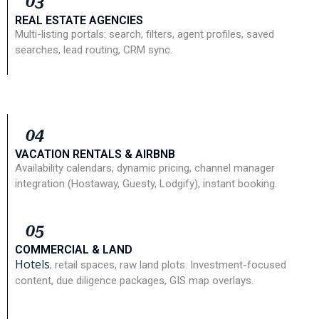
03
REAL ESTATE AGENCIES
Multi-listing portals: search, filters, agent profiles, saved
searches, lead routing, CRM sync.
04
VACATION RENTALS & AIRBNB
Availability calendars, dynamic pricing, channel manager
integration (Hostaway, Guesty, Lodgify), instant booking.
05
COMMERCIAL & LAND
Hotels
, retail spaces, raw land plots. Investment-focused
content, due diligence packages, GIS map overlays.