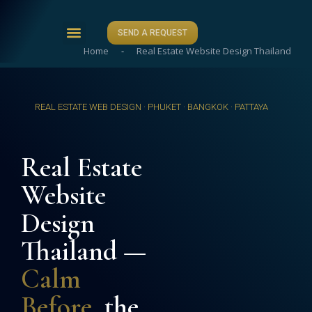
SEND A REQUEST
Home
-
Real Estate Website Design Thailand
ABOUT US
CASE STUDIES
CONTACT US
REAL ESTATE WEB DESIGN · PHUKET · BANGKOK · PATTAYA
Real Estate
Website
Design
Thailand —
Calm
Before
, the