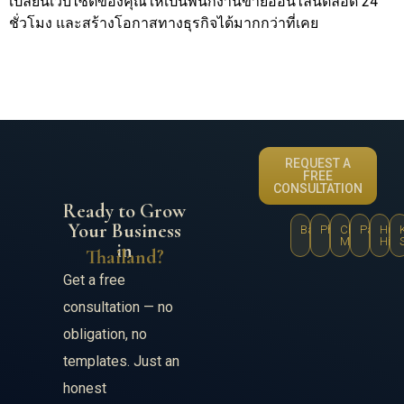
เปลี่ยนเว็บไซต์ของคุณให้เป็นพนักงานขายออนไลน์ตลอด 24
ชั่วโมง และสร้างโอกาสทางธุรกิจได้มากกว่าที่เคย
REQUEST A
FREE
CONSULTATION
Ready to Grow
Your Business
Bangkok
Phuket
Chiang
Pattaya
Hua
Mai
Hin
in
Thailand?
Get a free
consultation — no
obligation, no
templates. Just an
honest