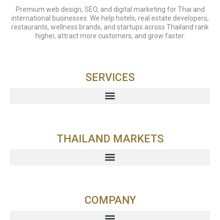
Premium web design, SEO, and digital marketing for Thai and
international businesses. We help hotels, real estate developers,
restaurants, wellness brands, and startups across Thailand rank
higher, attract more customers, and grow faster.
SERVICES
THAILAND MARKETS
COMPANY