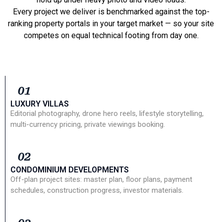
Every project we deliver is benchmarked against the top-
ranking property portals in your target market — so your site
competes on equal technical footing from day one.
01
LUXURY VILLAS
Editorial photography, drone hero reels, lifestyle storytelling,
multi-currency pricing, private viewings booking.
02
CONDOMINIUM DEVELOPMENTS
Off-plan project sites: master plan, floor plans, payment
schedules, construction progress, investor materials.