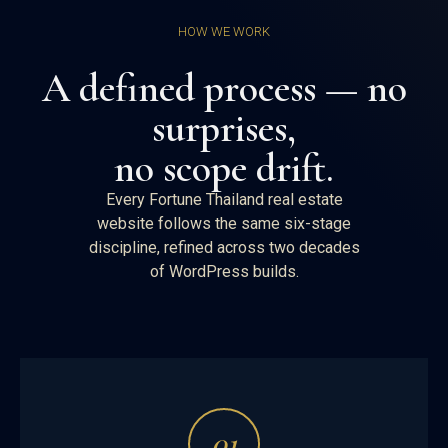
HOW WE WORK
A defined process — no
surprises,
no scope drift.
Every Fortune Thailand real estate
website follows the same six-stage
discipline, refined across two decades
of WordPress builds.
01