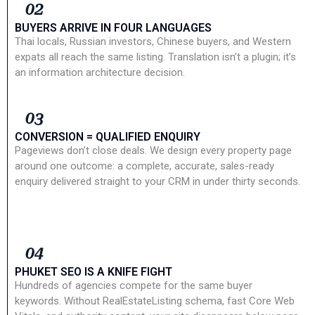
02
BUYERS ARRIVE IN FOUR LANGUAGES
Thai locals, Russian investors, Chinese buyers, and Western
expats all reach the same listing. Translation isn’t a plugin; it’s
an information architecture decision.
03
CONVERSION = QUALIFIED ENQUIRY
Pageviews don’t close deals. We design every property page
around one outcome: a complete, accurate, sales-ready
enquiry delivered straight to your CRM in under thirty seconds.
04
PHUKET SEO IS A KNIFE FIGHT
Hundreds of agencies compete for the same buyer
keywords. Without RealEstateListing schema, fast Core Web