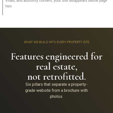
Vitals, and authority content, your site disappears below page
two.
WHAT WE BUILD INTO EVERY PROPERTY SITE
Features engineered for
real estate,
not retrofitted.
Six pillars that separate a property-
grade website from a brochure with
photos.