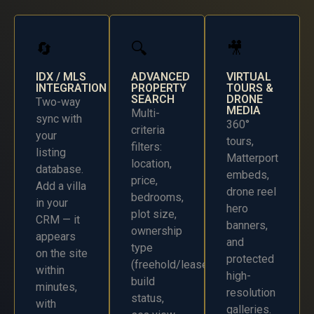
🔄
🔍
🎥
IDX / MLS
ADVANCED
VIRTUAL
INTEGRATION
PROPERTY
TOURS &
SEARCH
DRONE
Two-way
MEDIA
Multi-
sync with
360°
criteria
your
tours,
filters:
listing
Matterport
location,
database.
embeds,
price,
Add a villa
drone reel
bedrooms,
in your
hero
plot size,
CRM — it
banners,
ownership
appears
and
type
on the site
protected
(freehold/leasehold),
within
high-
build
minutes,
resolution
status,
with
galleries.