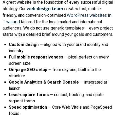
A great website is the foundation of every successful digital
web design team
strategy. Our
creates fast, mobile-
WordPress websites in
friendly, and conversion-optimised
Thailand
tailored for the local market and international
audiences. We do not use generic templates — every project
starts with a detailed brief around your goals and customers.
Custom design
— aligned with your brand identity and
industry
Full mobile responsiveness
— pixel-perfect on every
screen size
On-page SEO setup
— from day one, built into the
structure
Google Analytics & Search Console
— integrated at
launch
Lead-capture forms
— contact, booking, and quote
request forms
Speed optimisation
— Core Web Vitals and PageSpeed
focus