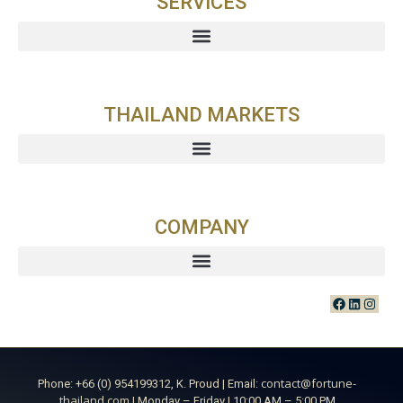
SERVICES
THAILAND MARKETS
COMPANY
contact@fortune-
Phone: +66 (0) 954199312, K. Proud | Email:
thailand.com
| Monday – Friday | 10:00 AM – 5:00 PM