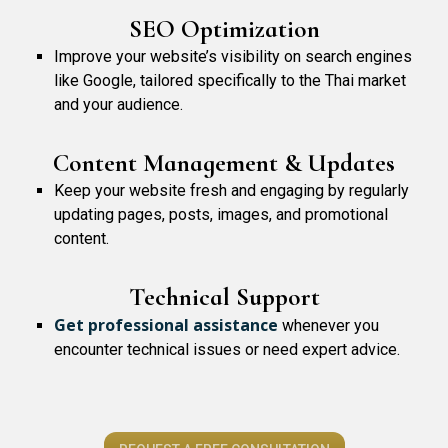
SEO Optimization
Improve your website’s visibility on search engines
like Google, tailored specifically to the Thai market
and your audience.
Content Management & Updates
Keep your website fresh and engaging by regularly
updating pages, posts, images, and promotional
content.
Technical Support
Get professional assistance
whenever you
encounter technical issues or need expert advice.