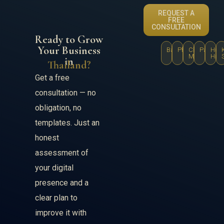
REQUEST A
FREE
CONSULTATION
Ready to Grow
Your Business
Bangkok
Phuket
Chiang
Pattaya
Hua
Mai
Hin
in
Thailand?
Get a free
consultation — no
obligation, no
templates. Just an
honest
assessment of
your digital
presence and a
clear plan to
improve it with