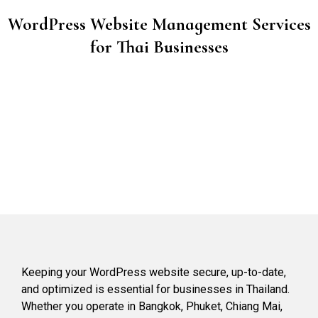
WordPress Website Management Services
for Thai Businesses
Keeping your WordPress website secure, up-to-date,
and optimized is essential for businesses in Thailand.
Whether you operate in Bangkok, Phuket, Chiang Mai,