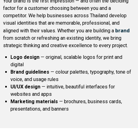
Your brand is the first impression — and often the deciding
factor for a customer choosing between you and a
competitor. We help businesses across Thailand develop
visual identities that are memorable, professional, and
brand
aligned with their values. Whether you are building a
from scratch or refreshing an existing identity, we bring
strategic thinking and creative excellence to every project.
Logo design
— original, scalable logos for print and
digital
Brand guidelines
— colour palettes, typography, tone of
voice, and usage rules
UI/UX design
— intuitive, beautiful interfaces for
websites and apps
Marketing materials
— brochures, business cards,
presentations, and banners