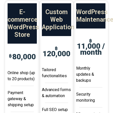
E-
Custom
WordPress
commerce
Web
Maintenanc
WordPress
Application
Store
฿
11,000 /
฿
month
120,000
80,000
฿
Monthly
Tailored
Online shop (up
updates &
functionalities
to 20 products)
backups
Advanced forms
Payment
Security
& automation
gateway &
monitoring
shipping setup
Full SEO setup