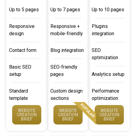
Up to 5 pages
Up to 7 pages
Up to 10 pages
Responsive
Responsive +
Plugins
design
mobile-friendly
integration
Contact form
Blog integration
SEO
optimization
Basic SEO
SEO-friendly
setup
pages
Analytics setup
Standard
Custom design
Performance
template
sections
optimization
POPULAR
WEBSITE
WEBSITE
WEBSITE
CREATION
CREATION
CREATION
BRIEF
BRIEF
BRIEF