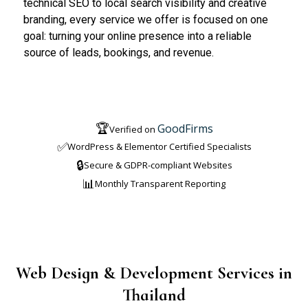
technical SEO to local search visibility and creative
branding, every service we offer is focused on one
goal: turning your online presence into a reliable
source of leads, bookings, and revenue.
🏆
GoodFirms
Verified on
✅
WordPress & Elementor Certified Specialists
🔒
Secure & GDPR-compliant Websites
📊
Monthly Transparent Reporting
Web Design & Development Services in
Thailand