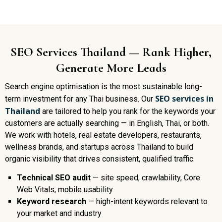
SEO Services Thailand — Rank Higher,
Generate More Leads
Search engine optimisation is the most sustainable long-
SEO services in
term investment for any Thai business. Our
Thailand
are tailored to help you rank for the keywords your
customers are actually searching — in English, Thai, or both.
We work with hotels, real estate developers, restaurants,
wellness brands, and startups across Thailand to build
organic visibility that drives consistent, qualified traffic.
Technical SEO audit
— site speed, crawlability, Core
Web Vitals, mobile usability
Keyword research
— high-intent keywords relevant to
your market and industry