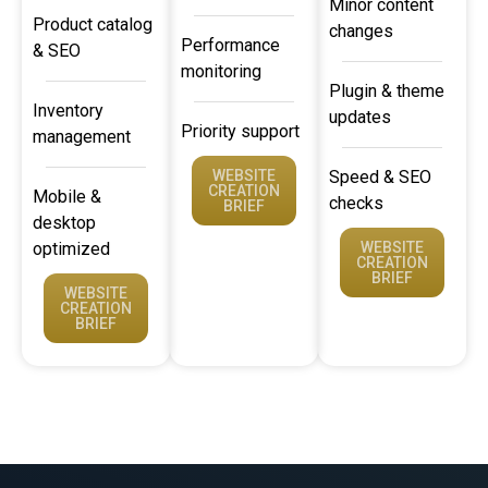
Minor content
Product catalog
changes
Performance
& SEO
monitoring
Plugin & theme
Inventory
updates
Priority support
management
WEBSITE
Speed & SEO
CREATION
Mobile &
checks
BRIEF
desktop
optimized
WEBSITE
CREATION
BRIEF
WEBSITE
CREATION
BRIEF