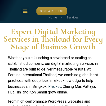
SEND A REQUEST
Home
-
Services
ABOUT US
CASE STUDIES
CONTACT US
Expert Digital Marketing
Services in Thailand for Every
Stage of Business Growth
Whether you’re launching a new brand or scaling an
established company, our digital marketing services in
Thailand are built to deliver measurable results. At
Fortune International Thailand, we combine global best
practices with deep local market knowledge to help
Phuket
businesses in Bangkok,
, Chiang Mai, Pattaya,
Hua Hin, and Koh Samui grow online.
From high-performance WordPress websites and