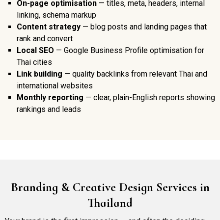
On-page optimisation
— titles, meta, headers, internal
linking, schema markup
Content strategy
— blog posts and landing pages that
rank and convert
Local SEO
— Google Business Profile optimisation for
Thai cities
Link building
— quality backlinks from relevant Thai and
international websites
Monthly reporting
— clear, plain-English reports showing
rankings and leads
Branding & Creative Design Services in
Thailand