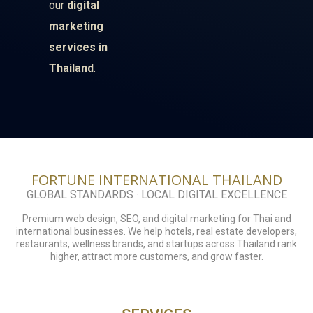
our
digital
marketing
services in
Thailand
.
FORTUNE INTERNATIONAL THAILAND
GLOBAL STANDARDS · LOCAL DIGITAL EXCELLENCE
Premium web design, SEO, and digital marketing for Thai and
international businesses. We help hotels, real estate developers,
restaurants, wellness brands, and startups across Thailand rank
higher, attract more customers, and grow faster.