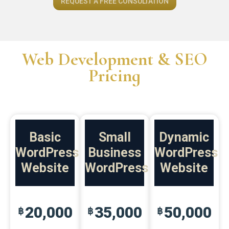
REQUEST A FREE CONSULTATION
Web Development & SEO
Pricing
Basic
Small
Dynamic
WordPress
Business
WordPress
Website
WordPress
Website
20,000
35,000
50,000
฿
฿
฿