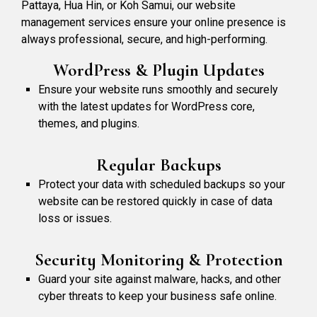
Pattaya, Hua Hin, or Koh Samui, our website
management services ensure your online presence is
always professional, secure, and high-performing.
WordPress & Plugin Updates
Ensure your website runs smoothly and securely
with the latest updates for WordPress core,
themes, and plugins.
Regular Backups
Protect your data with scheduled backups so your
website can be restored quickly in case of data
loss or issues.
Security Monitoring & Protection
Guard your site against malware, hacks, and other
cyber threats to keep your business safe online.