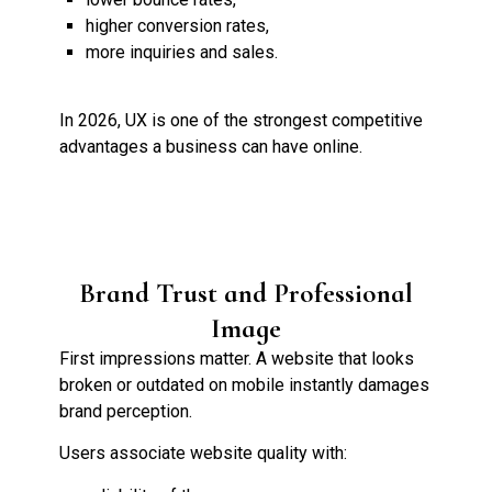
higher conversion rates,
more inquiries and sales.
In 2026, UX is one of the strongest competitive
advantages a business can have online.
Brand Trust and Professional
Image
First impressions matter. A website that looks
broken or outdated on mobile instantly damages
brand perception.
Users associate website quality with: