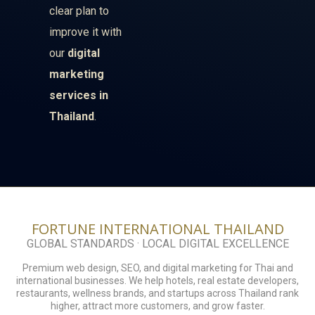
clear plan to
improve it with
our
digital
marketing
services in
Thailand
.
FORTUNE INTERNATIONAL THAILAND
GLOBAL STANDARDS · LOCAL DIGITAL EXCELLENCE
Premium web design, SEO, and digital marketing for Thai and
international businesses. We help hotels, real estate developers,
restaurants, wellness brands, and startups across Thailand rank
higher, attract more customers, and grow faster.