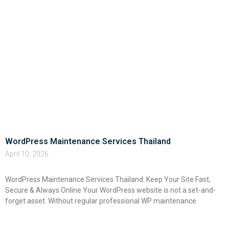
WordPress Maintenance Services Thailand
April 10, 2026
WordPress Maintenance Services Thailand: Keep Your Site Fast,
Secure & Always Online Your WordPress website is not a set-and-
forget asset. Without regular professional WP maintenance