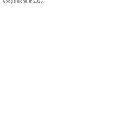
Google alone. In 2026,