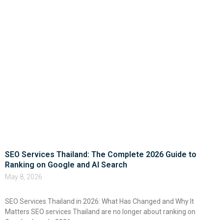
SEO Services Thailand: The Complete 2026 Guide to
Ranking on Google and AI Search
May 8, 2026
SEO Services Thailand in 2026: What Has Changed and Why It
Matters SEO services Thailand are no longer about ranking on