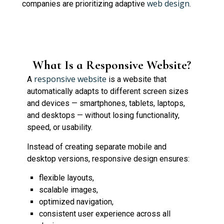
web design
companies are prioritizing adaptive
.
What Is a Responsive Website?
responsive website
A
is a website that
automatically adapts to different screen sizes
and devices — smartphones, tablets, laptops,
and desktops — without losing functionality,
speed, or usability.
Instead of creating separate mobile and
desktop versions, responsive design ensures:
flexible layouts,
scalable images,
optimized navigation,
consistent user experience across all