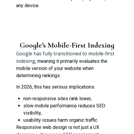
any device.
Google’s Mobile-First Indexing
Google has fully transitioned to mobile-first
indexing
, meaning it primarily evaluates the
mobile version of your website when
determining rankings.
In 2026, this has serious implications:
non-responsive sites rank lower,
slow mobile performance reduces SEO
visibility,
usability issues harm organic traffic.
Responsive web design is not just a UX