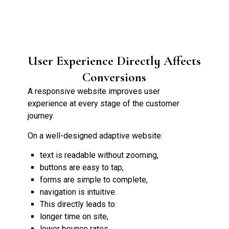
User Experience Directly Affects
Conversions
A responsive website improves user
experience at every stage of the customer
journey.
On a well-designed adaptive website:
text is readable without zooming,
buttons are easy to tap,
forms are simple to complete,
navigation is intuitive.
This directly leads to:
longer time on site,
lower bounce rates,