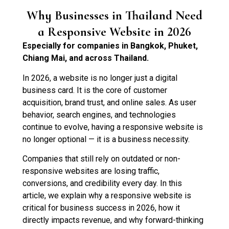
Why Businesses in Thailand Need
a Responsive Website in 2026
Especially for companies in Bangkok, Phuket,
Chiang Mai, and across Thailand.
In 2026, a website is no longer just a digital
business card. It is the core of customer
acquisition, brand trust, and online sales. As user
behavior, search engines, and technologies
continue to evolve, having a responsive website is
no longer optional — it is a business necessity.
Companies that still rely on outdated or non-
responsive websites are losing traffic,
conversions, and credibility every day. In this
article, we explain why a responsive website is
critical for business success in 2026, how it
directly impacts revenue, and why forward-thinking