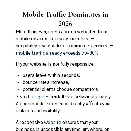
Mobile Traffic Dominates in
2026
More than ever, users access websites from
mobile devices. For many industries —
hospitality, real estate, e-commerce, services —
mobile traffic already exceeds 70–80%
.
If your website is not fully responsive:
users leave within seconds,
bounce rates increase,
potential clients choose competitors.
Search engines
track these behaviors closely.
A poor mobile experience directly affects your
rankings and visibility.
website
A responsive
ensures that your
business is accessible anytime, anywhere, on