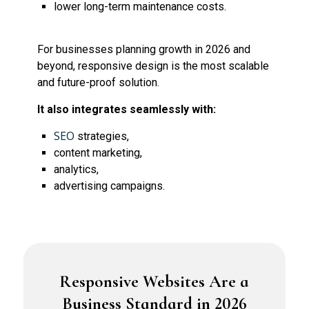
lower long-term maintenance costs.
For businesses planning growth in 2026 and
beyond, responsive design is the most scalable
and future-proof solution.
It also integrates seamlessly with:
SEO
strategies,
content marketing,
analytics,
advertising campaigns.
Responsive Websites Are a
Business Standard in 2026