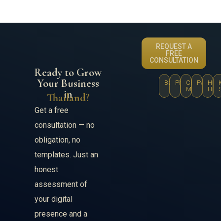
REQUEST A
FREE
CONSULTATION
Ready to Grow
Your Business
Bangkok
Phuket
Chiang
Pattaya
Hua
Mai
Hin
in
Thailand?
Get a free
consultation — no
obligation, no
templates. Just an
honest
assessment of
your digital
presence and a