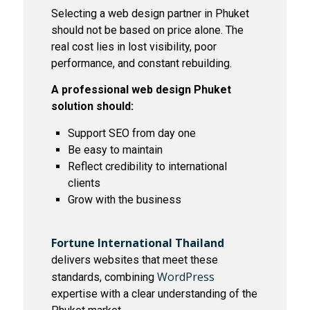
Selecting a web design partner in Phuket
should not be based on price alone. The
real cost lies in lost visibility, poor
performance, and constant rebuilding.
A professional web design Phuket
solution should:
Support SEO from day one
Be easy to maintain
Reflect credibility to international
clients
Grow with the business
Fortune International Thailand
delivers websites that meet these
WordPress
standards, combining
expertise with a clear understanding of the