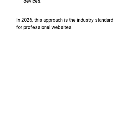
devices.
In 2026, this approach is the industry standard
for professional websites.