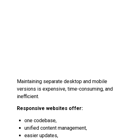
Maintaining separate desktop and mobile
versions is expensive, time-consuming, and
inefficient.
Responsive websites offer:
one codebase,
unified content management,
easier updates,