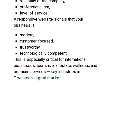
reliability of the company,
professionalism,
level of service.
A responsive website signals that your
business is:
modern,
customer-focused,
trustworthy,
technologically competent.
This is especially critical for international
businesses, tourism, real estate, wellness, and
premium services — key industries in
Thailand’s digital market
.