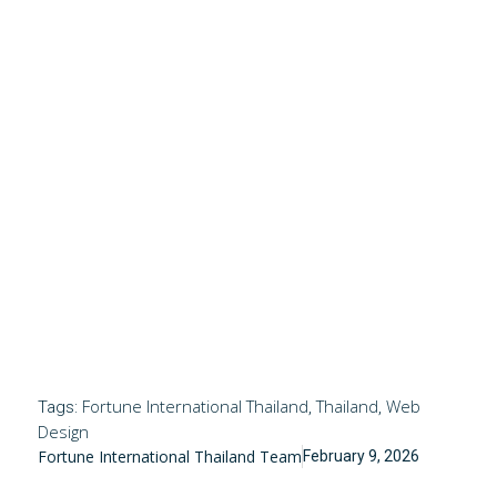
Fortune International Thailand
Thailand
Web
Tags:
,
,
Design
Fortune International Thailand Team
February 9, 2026