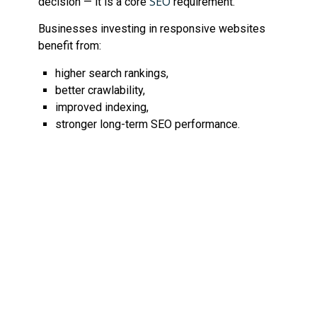
SEO
decision — it is a core
requirement.
Businesses investing in responsive websites
benefit from:
higher search rankings,
better crawlability,
improved indexing,
stronger long-term SEO performance.