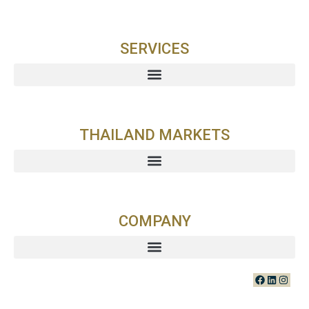
SERVICES
THAILAND MARKETS
COMPANY