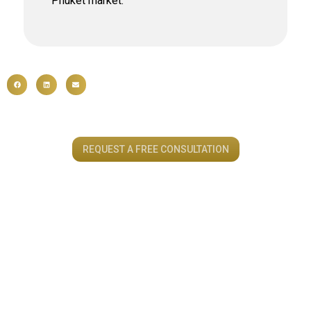
Phuket market.
REQUEST A FREE CONSULTATION