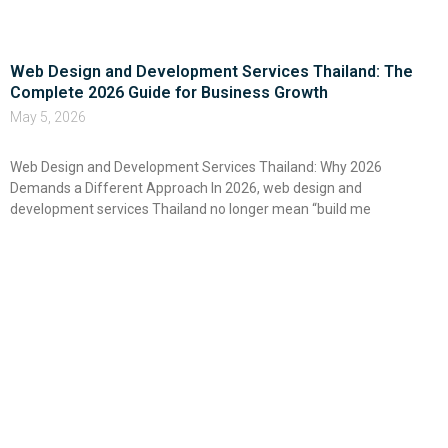
Web Design and Development Services Thailand: The
Complete 2026 Guide for Business Growth
May 5, 2026
Web Design and Development Services Thailand: Why 2026
Demands a Different Approach In 2026, web design and
development services Thailand no longer mean “build me